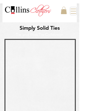
Simply Solid Ties
Tie and Bow Tie Collection