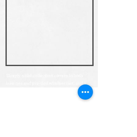
Simply solid collection comes in both
bow ties and pre-tied windsor ties, and a
growing collection of self-tie windsor tie
colours.
Previous
Next