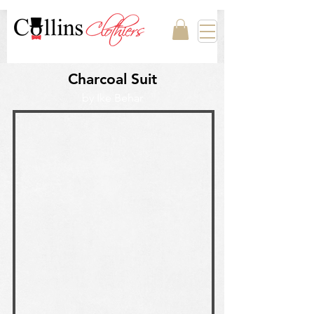
Charcoal Suit
by Ike Behar