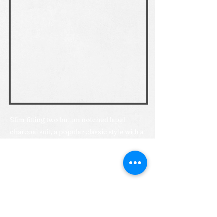
Slim fitting two button notched lapel
charcoal suit, a popular classic style with a
more contemporary fit. If you are looking
for an ultraslim fit, you might also want to
look at our Love it or Lease it charcoal suit
option.
Previous
Next