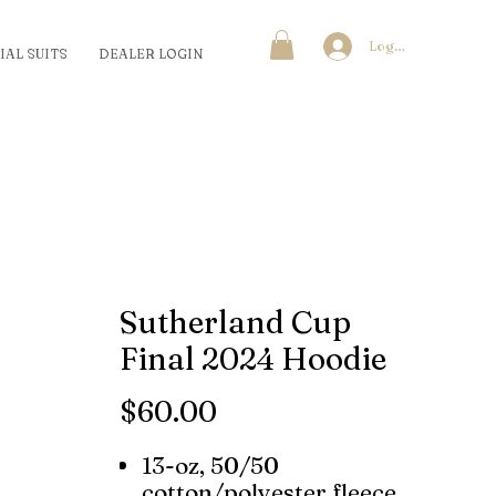
Log In
IAL SUITS
DEALER LOGIN
Sutherland Cup
Final 2024 Hoodie
Price
$60.00
13-oz, 50/50
cotton/polyester fleece