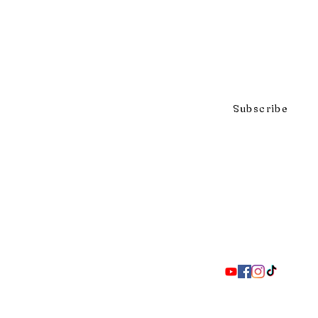
Click to subscribe to our mai
Subscribe
297 Adelaide St. S., London ON 