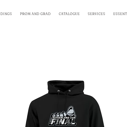
DINGS
PROM AND GRAD
CATALOGUE
SERVICES
ESSENT