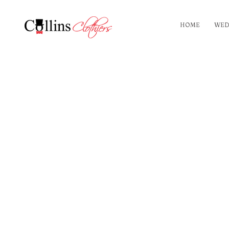
HOME
WED