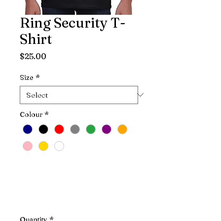
Ring Security T-
Shirt
Price
$25.00
Size
*
Colour
*
Quantity
*