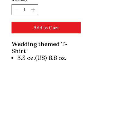
Add to Cart
Wedding themed T-
Shirt
5.3 oz.(US) 8.8 oz.
(CA), 100% preshrunk
cotton
Classic Fit