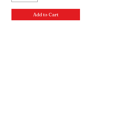
Add to Cart