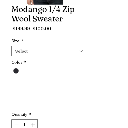
Modango 1/4 Zip
Wool Sweater
Regular
Sale
 $199.99 
$100.00
Price
Price
Size
*
Color
*
Quantity
*