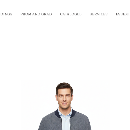
DINGS
PROM AND GRAD
CATALOGUE
SERVICES
ESSENT