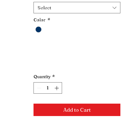
Select
Color
*
Quantity
*
Add to Cart