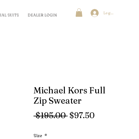
Log In
IAL SUITS
DEALER LOGIN
Michael Kors Full
Zip Sweater
Regular
Sale
 $195.00 
$97.50
Price
Price
Size
*