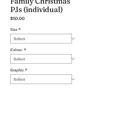
Family Christmas
PJs (individual)
Price
$50.00
Size
*
Colour
*
Graphic
*