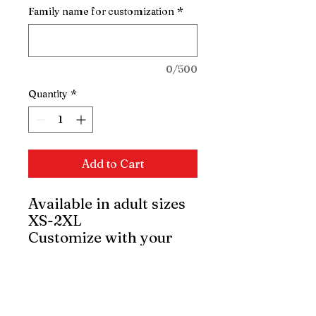
Family name for customization
*
0/500
Quantity
*
Add to Cart
Available in adult sizes
XS-2XL
Customize with your
family name.