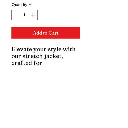
Quantity
*
Add to Cart
Elevate your style with
our stretch jacket,
crafted for
sophistication and
comfort. Its slim-fit
design and flexible
fabric offer freedom of
movement, maintaining
elegance. Perfect for
any occasion, it's a
refined statement piece