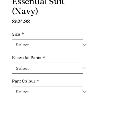
Essential Suit
(Navy)
Price
$524.98
Size
*
Essential Pants
*
Pant Colour
*