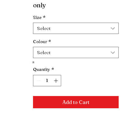
only
Size
*
Select
Colour
*
Select
Quantity
*
Add to Cart