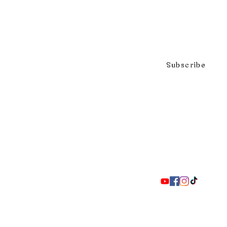
Click to subscribe to our mai
Subscribe
297 Adelaide St. S., London ON 