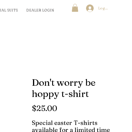
Log In
IAL SUITS
DEALER LOGIN
Don't worry be
hoppy t-shirt
Price
$25.00
Special easter T-shirts
available for a limited time