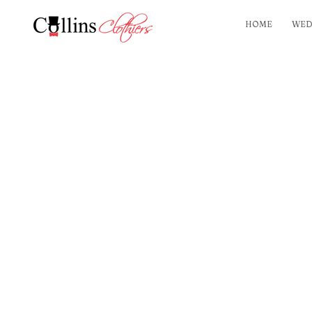
HOME
WED