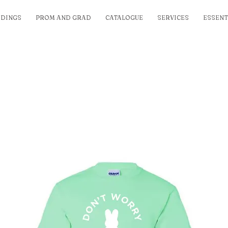
DINGS
PROM AND GRAD
CATALOGUE
SERVICES
ESSENT