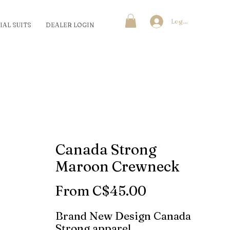
Log In
IAL SUITS
DEALER LOGIN
Canada Strong
Maroon Crewneck
Sale
From
C$45.00
Price
Brand New Design Canada
Strong apparel