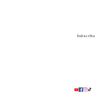
Click to subscribe to our mai
Subscribe
297 Adelaide St. S., London ON 