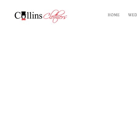
HOME
WED