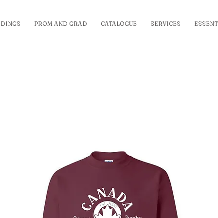
DINGS
PROM AND GRAD
CATALOGUE
SERVICES
ESSENT