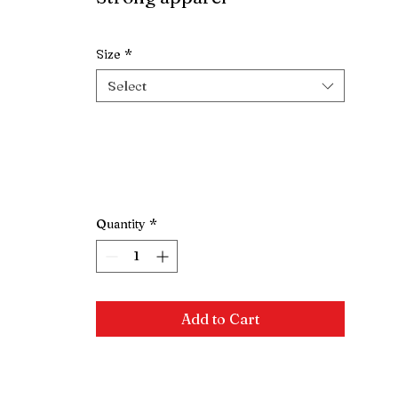
Extra $10 for 2XL
Size
*
Select
Quantity
*
Add to Cart