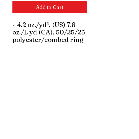
Add to Cart
·
4.2 oz./yd², (US) 7.8
oz./L yd (CA), 50/25/25
polyester/combed ring-
spun cotton/rayon, 30
singles
·
Polyester and rayon
gives a drapey and ultra
soft hand.
·
Modern classic fit
·
Moisture-
management properties
·
Narrow width, rib
collar
·
Taped neck and
shoulders for comfort
and durability