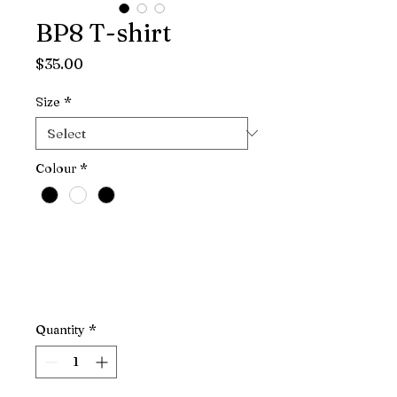
BP8 T-shirt
Price
$35.00
Size
*
Colour
*
Quantity
*