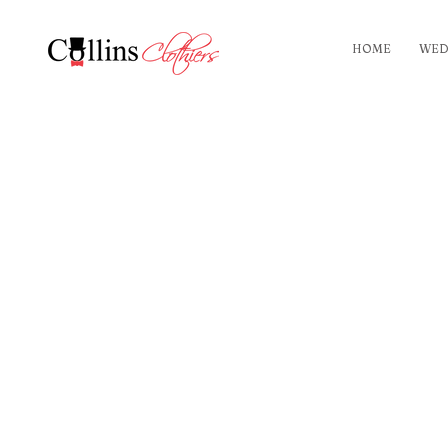
HOME
WED