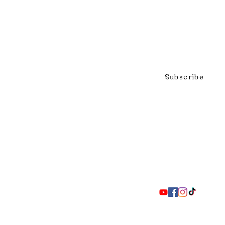
Click to subscribe to our mai
Subscribe
297 Adelaide St. S., London ON 