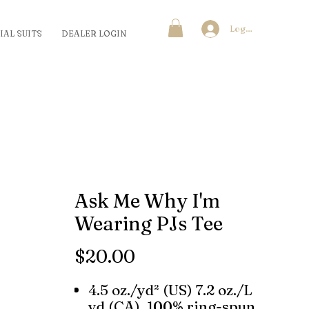
Log In
IAL SUITS
DEALER LOGIN
Ask Me Why I'm
Wearing PJs Tee
Price
$20.00
4.5 oz./yd² (US) 7.2 oz./L
yd (CA), 100% ring-spun