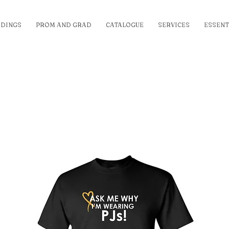
DINGS
PROM AND GRAD
CATALOGUE
SERVICES
ESSENT