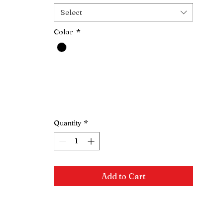
Select
Color
*
Quantity
*
Add to Cart