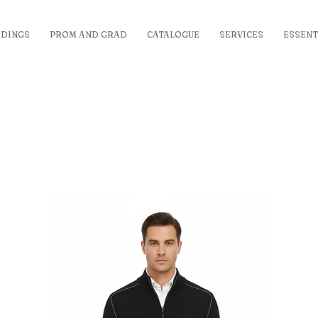
DINGS
PROM AND GRAD
CATALOGUE
SERVICES
ESSENT