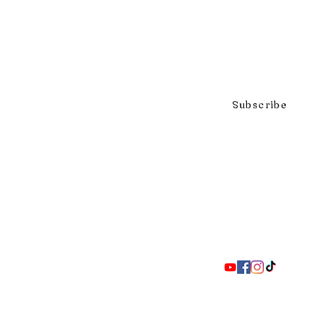
Click to subscribe to our mai
Subscribe
297 Adelaide St. S., London ON 