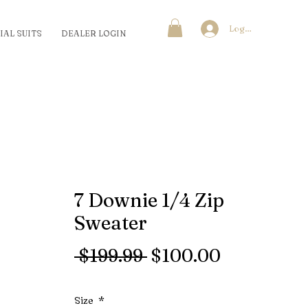
Log In
IAL SUITS
DEALER LOGIN
7 Downie 1/4 Zip
Sweater
Regular
Sale
 $199.99 
$100.00
Price
Price
Size
*