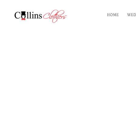
HOME
WED