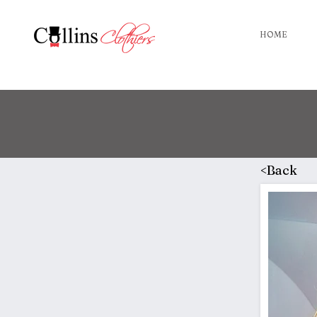
HOME
<Back