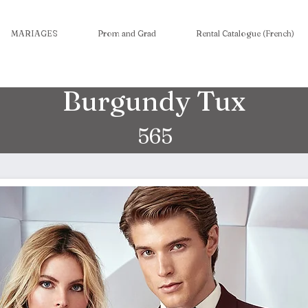
MARIAGES
Prom and Grad
Rental Catalogue (French)
Burgundy Tux
565