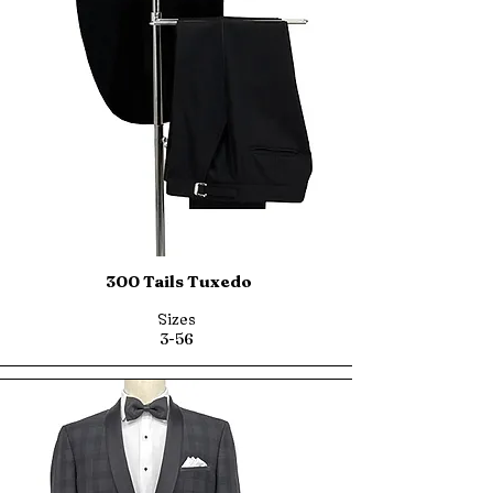
300 Tails Tuxedo
Sizes
3-56