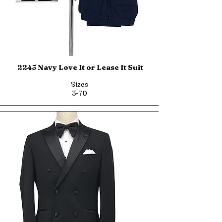
2245 Navy Love It or Lease It Suit
Sizes
3-70