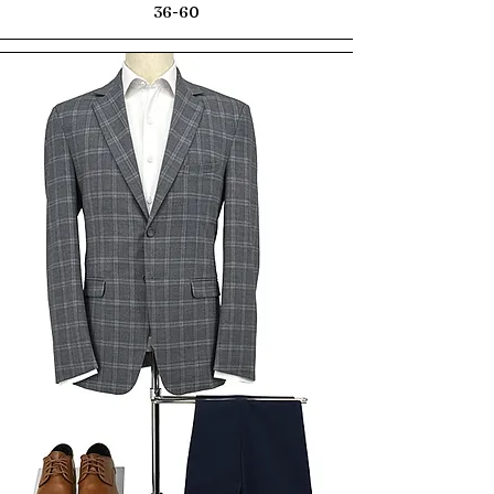
36-60