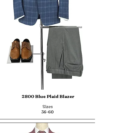
2800 Blue Plaid Blazer
Sizes
36-60