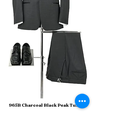
965B Charcoal Black Peak Tuxedo
Sizes
34-60