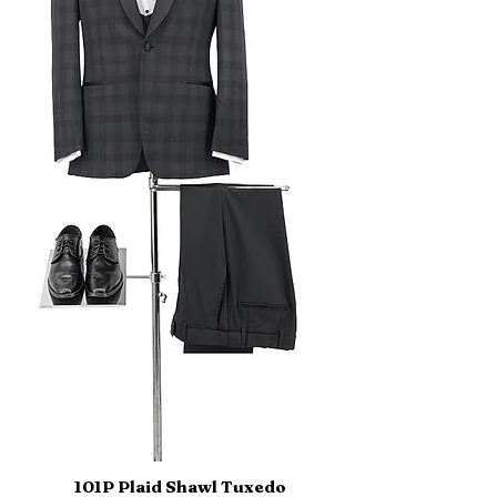
101P Plaid Shawl Tuxedo