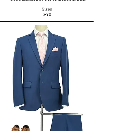
Sizes
3-70