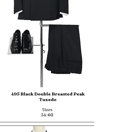
495 Black Double Breasted Peak
Tuxedo
Sizes
34-60