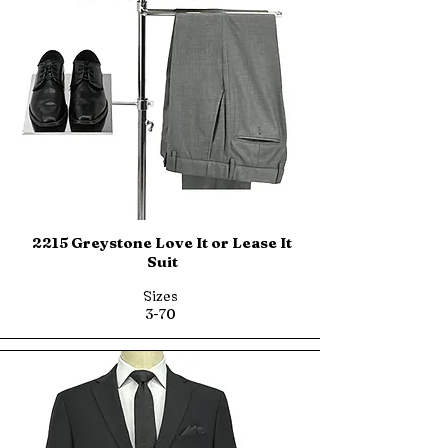
2215 Greystone Love It or Lease It
Suit
Sizes
3-70