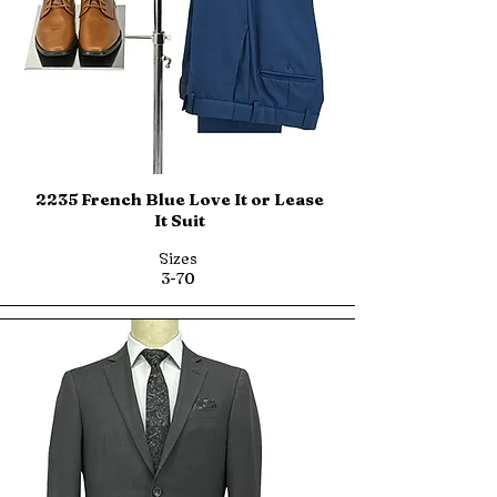
2235 French Blue Love It or Lease
It Suit
Sizes
3-70