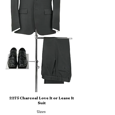
2275 Charcoal Love It or Lease It
Suit
Sizes