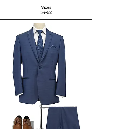
Sizes
34-58