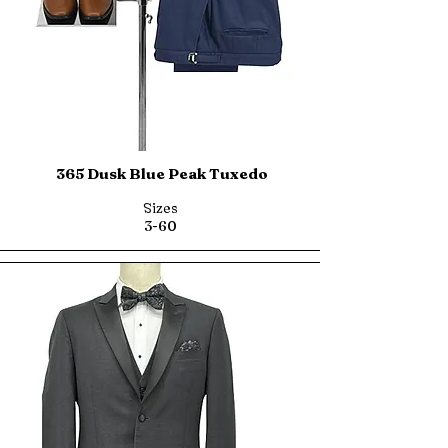
365 Dusk Blue Peak Tuxedo
Sizes
3-60