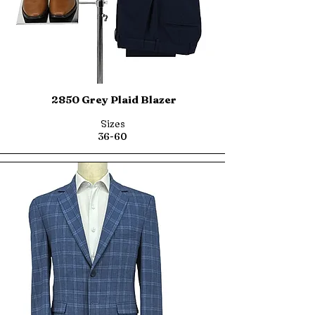
2850 Grey Plaid Blazer
Sizes
36-60