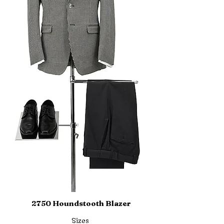
2750 Houndstooth Blazer
Sizes