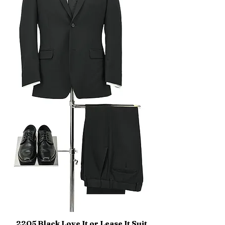
2205 Black Love It or Lease It Suit