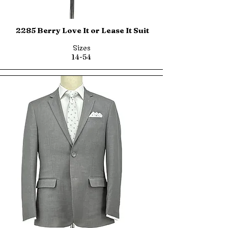
2285 Berry Love It or Lease It Suit
Sizes
14-54