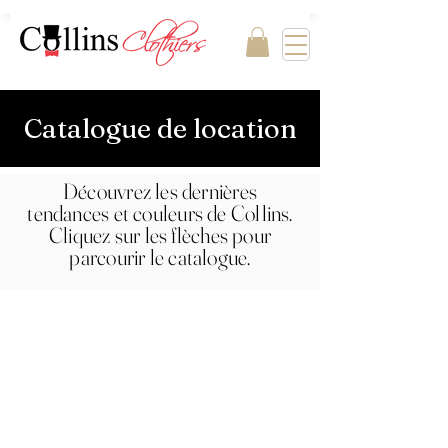
Catalogue de location
Découvrez les dernières
tendances et couleurs de Collins.
Cliquez sur les flèches pour
parcourir le catalogue.