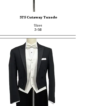
375 Cutaway Tuxedo
Sizes
3-58