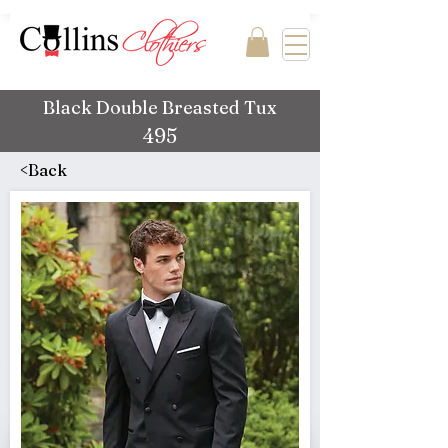
Black Double Breasted Tux
495
<Back