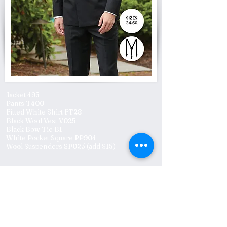
Jacket 495
Pants T400
Fitted White Shirt FT28
Black Wool Vest V025
Black Bow Tie B1
White Pocket Square PP904
Wool Suspenders SP025 (add $15)
Previous
Next
Click to subscribe to
Subscribe