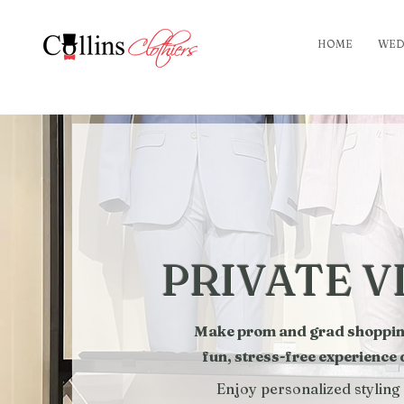
HOME
WED
PRIVATE V
Make prom and grad shopping 
fun, stress-free experience
Enjoy personalized styling