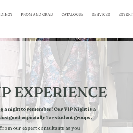
DINGS
PROM AND GRAD
CATALOGUE
SERVICES
ESSENT
IP EXPERIENCE
a night to remember! Our VIP Night is a
 designed especially for student groups.
 from our expert consultants as you