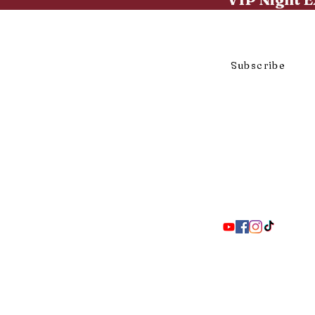
Click to subscribe to our mai
Subscribe
297 Adelaide St. S., London ON 
Coll