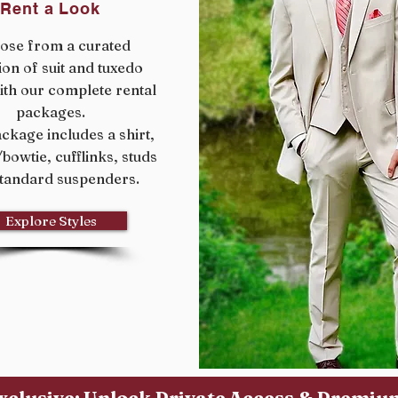
Rent a Look
ose from a curated
ion of suit and tuxedo
ith our complete rental
packages.
ckage includes a shirt,
e/bowtie, cufflinks, studs
tandard suspenders.
Explore Styles
xclusive: Unlock Private Access & Premi