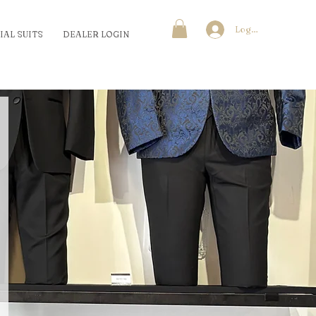
Log In
IAL SUITS
DEALER LOGIN