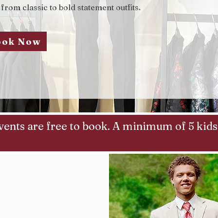
 from classic to bold statement outfits.
ook Now
vents are free to book. A minimum of 5 kids