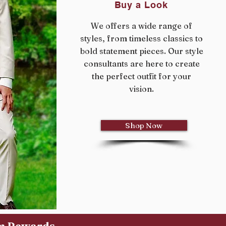
Buy a Look
We offers a wide range of
styles, from timeless classics to
bold statement pieces. Our style
consultants are here to create
the perfect outfit for your
vision.
Shop Now
um Rewards