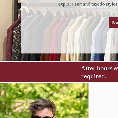
explore suit and tuxedo styles
B
After hours e
required.