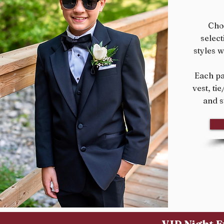
Cho
select
styles w
Each pa
vest, ti
and s
VIP Night E