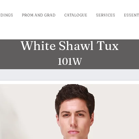
DINGS
PROM AND GRAD
CATALOGUE
SERVICES
ESSENT
White Shawl Tux
101W