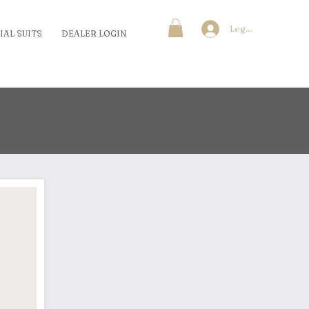
Log In
IAL SUITS
DEALER LOGIN