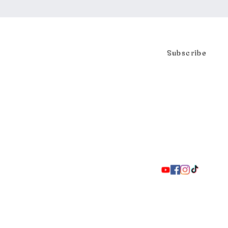
Click to subscribe to our mai
Subscribe
297 Adelaide St. S., London ON 
Coll