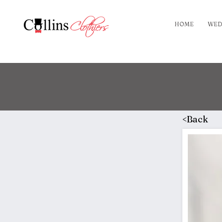
HOME
WED
<Back