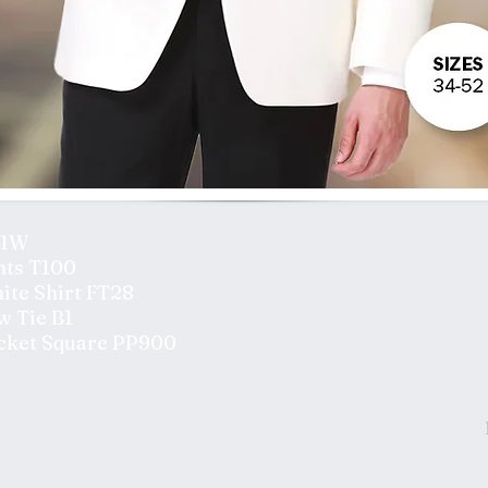
01W
nts T100
ite Shirt FT28
w Tie B1
cket Square PP900