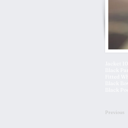
Jacket 1
Black Pa
Fitted Wh
Black Bo
Black Po
Previous