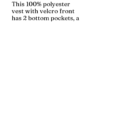
This 100% polyester
vest with velcro front
has 2 bottom pockets, a
breast pocket and a
clear ID pocket.
Featuring 4” reflective
tape, it meets CSA Z96-
22 Class 2, Level 2
standards.