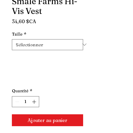
Smale Farms Hi-
Vis Vest
Prix
34,60 $CA
Taille
*
Quantité
*
Ajouter au panier