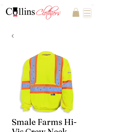
Smale Farms Hi-
Vis Crew Neck