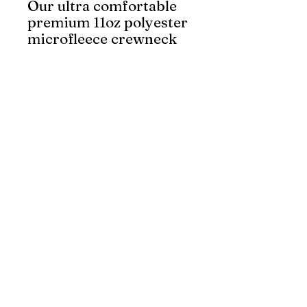
Our ultra comfortable
premium 11oz polyester
microfleece crewneck
sweatshirt is made with
a thick and durable 4-
way stretch fabric, has
a front kangaroo
pocket, and an inside
pocket for your cell
phone. It features Big
K’s industry standard 4”
Reflect King tape. Lime
meets CSA Z96-22 Class
2, Level 2 safety
standards.