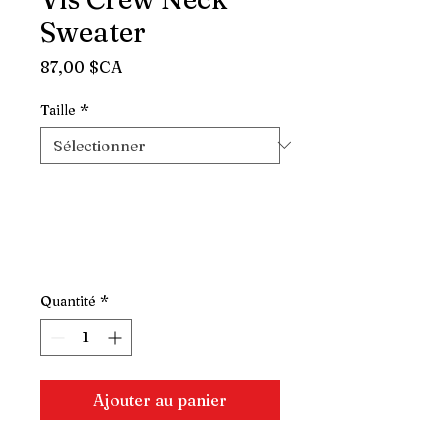
Sweater
Prix
87,00 $CA
Taille
*
Quantité
*
Ajouter au panier