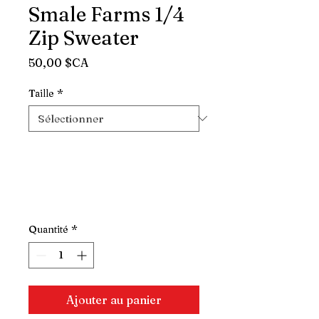
Smale Farms 1/4
Zip Sweater
Prix
50,00 $CA
Taille
*
Quantité
*
Ajouter au panier