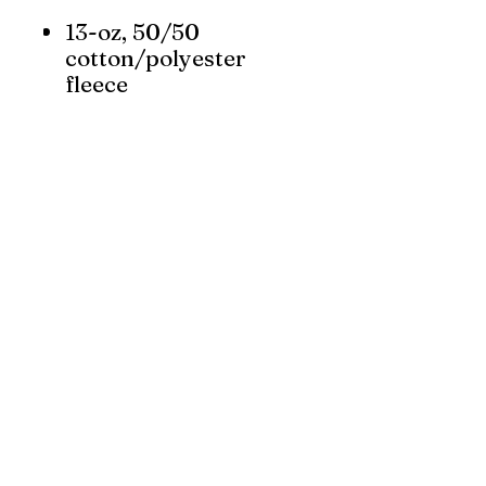
13-oz, 50/50
cotton/polyester
fleece
Compacted yarns to
minimize shrinkage
RING SPUN cotton
Anti-pill
YKK zipper
Classic fit