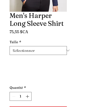
Men's Harper
Long Sleeve Shirt
Prix
75,55 $CA
Taille
*
Quantité
*