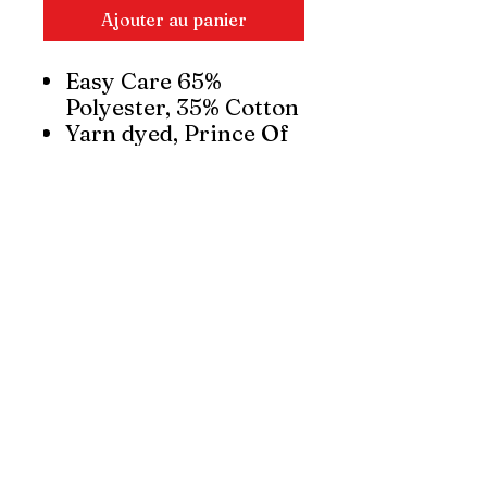
Ajouter au panier
Easy Care 65%
Polyester, 35% Cotton
Yarn dyed, Prince Of
Wales check fabric
UPF rating - Very
Good
Trend driven button-
down collar and
pocket
Functional twin back
pleats and adjustable
cuff
Curved hem – can be
worn in or out