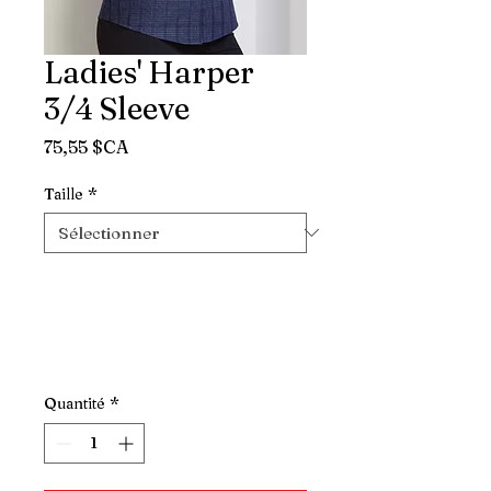
Ladies' Harper
3/4 Sleeve
Prix
75,55 $CA
Taille
*
Quantité
*