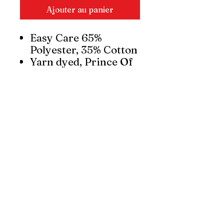
Ajouter au panier
Easy Care 65%
Polyester, 35% Cotton
Yarn dyed, Prince Of
Wales check fabric
UPF rating - Very
Good
Feminine waist and
bust darts for a
shaped silhouette
Standard slim collar
and pocket
Curved hem – can be
worn in or out