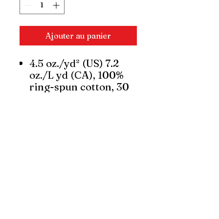
Ajouter au panier
4.5 oz./yd² (US) 7.2
oz./L yd (CA), 100%
ring-spun cotton, 30
singles
Dark Heather is
50/50
cotton/polyester
Modern classic fit
Narrow width, rib
collar
Taped neck and
shoulders for comfort
and durability