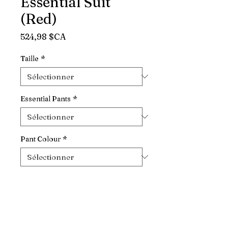
Essential Suit
(Red)
Prix
524,98 $CA
Taille
*
Essential Pants
*
Pant Colour
*