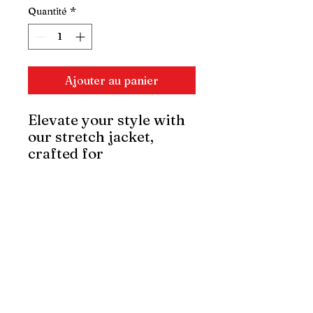
Quantité
*
Ajouter au panier
Elevate your style with
our stretch jacket,
crafted for
sophistication and
comfort. Its slim-fit
design and flexible
fabric offer freedom of
movement, maintaining
elegance. Perfect for
any occasion, it's a
refined statement piece