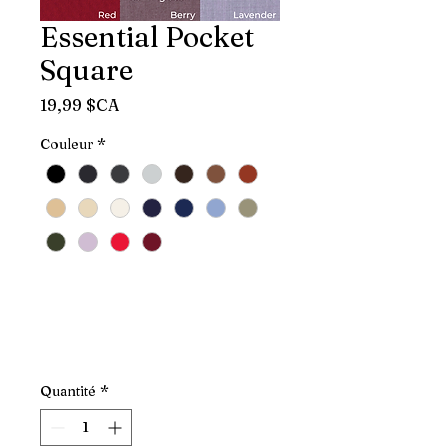
Essential Pocket
Square
Prix
19,99 $CA
Couleur
*
Quantité
*