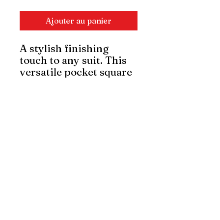
Ajouter au panier
A stylish finishing
touch to any suit. This
versatile pocket square
adds depth and
elegance, whether
folded neatly or styled
with flair. Made from
quality fabric for a
crisp and polished look.
Wholesale orders
available.