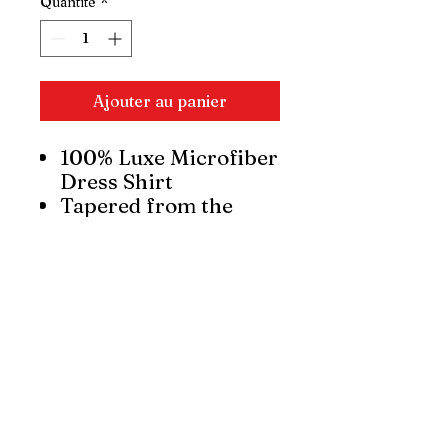
Quantité
*
Ajouter au panier
100% Luxe Microfiber
Dress Shirt
Tapered from the
chest to the waist,
from the shoulder to
the elbow, and from
the elbow to the wrist