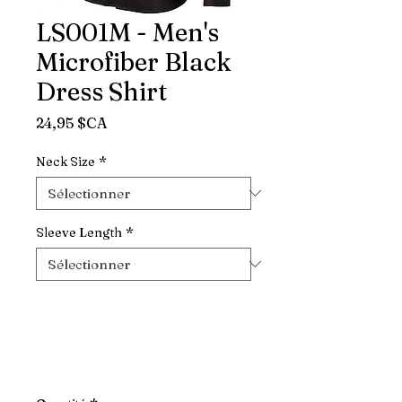
LS001M - Men's
Microfiber Black
Dress Shirt
Prix
24,95 $CA
Neck Size
*
Sleeve Length
*